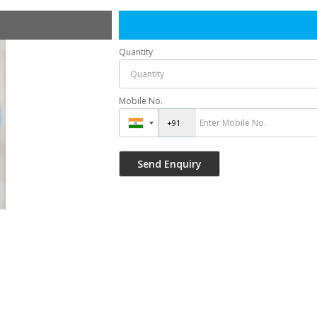
Quantity
Mobile No.