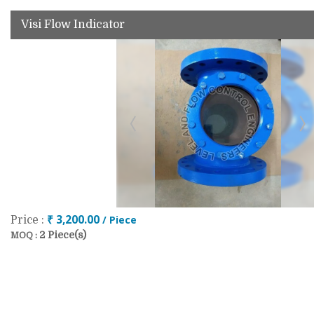
Visi Flow Indicator
₹ 3,200.00
/ Piece
Price :
2 Piece(s)
MOQ :