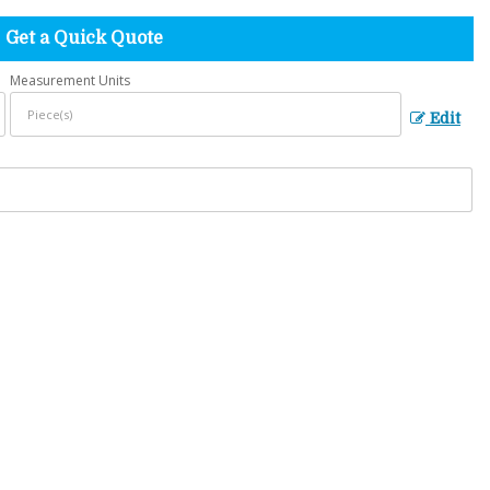
Get a Quick Quote
Measurement Units
Edit