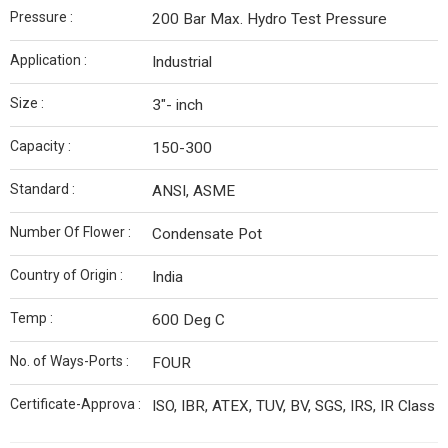
Pressure :
200 Bar Max. Hydro Test Pressure
Application :
Industrial
Size :
3"- inch
Capacity :
150-300
Standard :
ANSI, ASME
Number Of Flower :
Condensate Pot
Country of Origin :
India
Temp :
600 Deg C
No. of Ways-Ports :
FOUR
Certificate-Approva :
ISO, IBR, ATEX, TUV, BV, SGS, IRS, IR Class