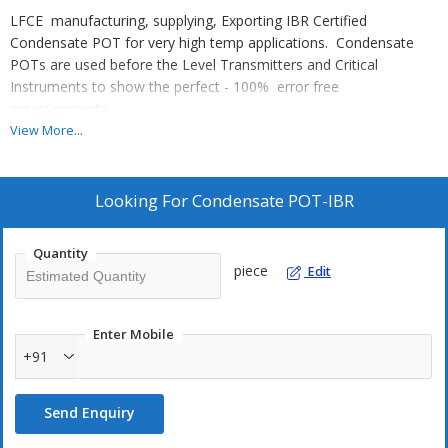
LFCE manufacturing, supplying, Exporting IBR Certified
Condensate POT for very high temp applications. Condensate
POTs are used before the Level Transmitters and Critical
Instruments to show the perfect - 100% error free
measurements.
Stand Size : 3" NB x 300mm Long with FOUR ports of
View More...
Connections. Other specifications also we can supply as per
coustomer request. Hydro Test pressure : 200 bar max.
Looking For
Condensate POT-IBR
Quantity
piece
Edit
Enter Mobile
+91
Send Enquiry