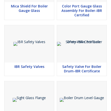
Mica Shield For Boiler
Color Port Gauge Glass
Gauge Glass
Assembly For Boiler-IBR
Certified
IBR Safety Valves
Safety Valve For Boiler
Drum-IBR Certificate