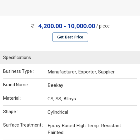
4,200.00 - 10,000.00
/ piece
Get Best Price
Specifications
Business Type :
Manufacturer, Exporter, Supplier
Brand Name :
Beekay
Material :
CS, SS, Alloys
Shape :
Cylindrical
Surface Treatment :
Epoxy Based High Temp. Resistant
Painted