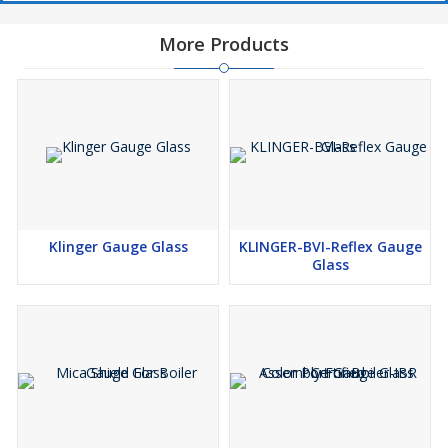
More Products
Klinger Gauge Glass
KLINGER-BVI-Reflex Gauge
Glass