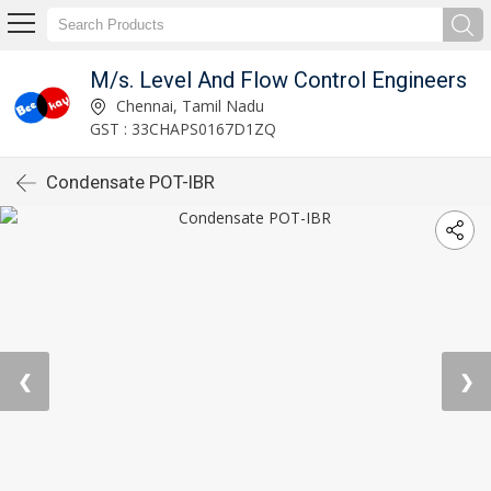
M/s. Level And Flow Control Engineers
Chennai, Tamil Nadu
GST : 33CHAPS0167D1ZQ
Condensate POT-IBR
❮
❯