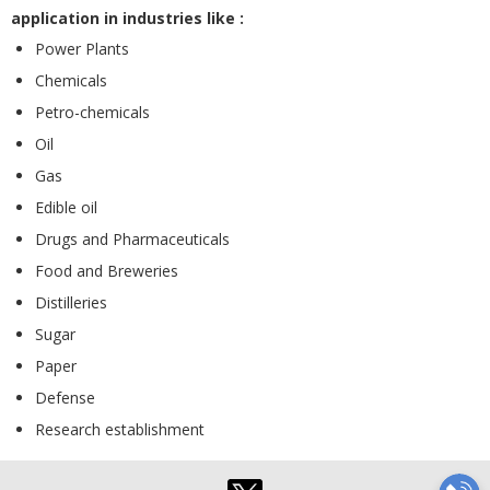
application in industries like :
Power Plants
Chemicals
Petro-chemicals
Oil
Gas
Edible oil
Drugs and Pharmaceuticals
Food and Breweries
Distilleries
Sugar
Paper
Defense
Research establishment