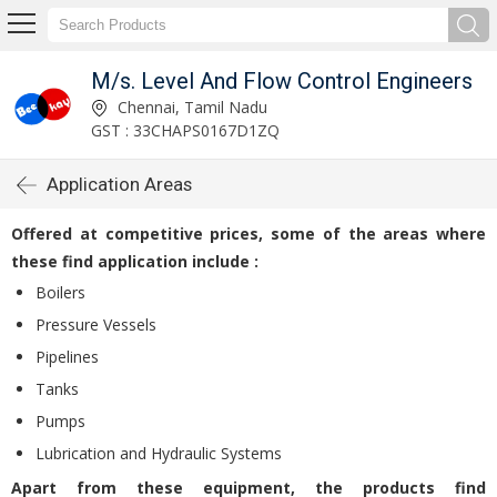
M/s. Level And Flow Control Engineers
Chennai, Tamil Nadu
GST : 33CHAPS0167D1ZQ
Application Areas
Offered at competitive prices, some of the areas where
these find application include :
Boilers
Pressure Vessels
Pipelines
Tanks
Pumps
Lubrication and Hydraulic Systems
Apart from these equipment, the products find