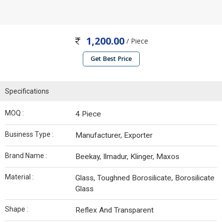
1,200.00
/ Piece
Get Best Price
Specifications
MOQ :
4 Piece
Business Type :
Manufacturer, Exporter
Brand Name :
Beekay, Ilmadur, Klinger, Maxos
Material :
Glass, Toughned Borosilicate, Borosilicate
Glass
Shape :
Reflex And Transparent