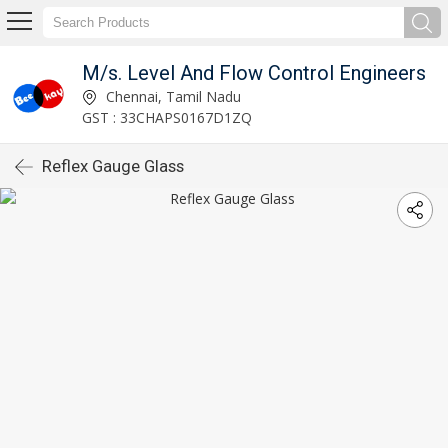
M/s. Level And Flow Control Engineers
Chennai, Tamil Nadu
GST : 33CHAPS0167D1ZQ
Reflex Gauge Glass