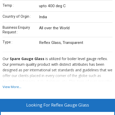
Temp :
upto 400 deg C
Country of Orgin :
India
Business Enquiry
All over the World
Request :
Type :
Reflex Glass, Transparent
Our
Spare Gauge Glass
is utilized for boiler level gauge reflex.
Our premium quality product with distinct attributes has been
designed as per international set standards and guidelines that we
offer our clients placed in every corner of the globe such as
Australia, Indonesia, Italy, Belgium, etc. This item of ours provides
mica protection with a temperature range of 400 deg and 100 bar
View More...
gram of transparent pressure.
We can supply
Looking For
Reflex Gauge Glass
Klinger, Maxos, Ilmadur, Beekay Brands