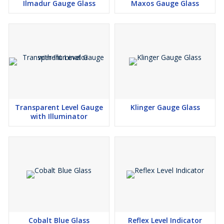
Ilmadur Gauge Glass
Maxos Gauge Glass
Transparent Level Gauge
Klinger Gauge Glass
with Illuminator
Cobalt Blue Glass
Reflex Level Indicator