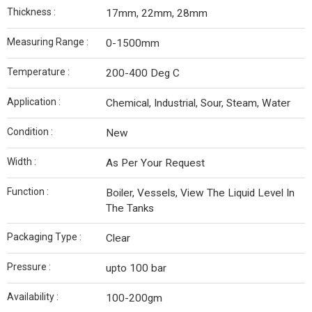
Thickness :
17mm, 22mm, 28mm
Measuring Range :
0-1500mm
Temperature :
200-400 Deg C
Application :
Chemical, Industrial, Sour, Steam, Water
Condition :
New
Width :
As Per Your Request
Function :
Boiler, Vessels, View The Liquid Level In
The Tanks
Packaging Type :
Clear
Pressure :
upto 100 bar
Availability :
100-200gm