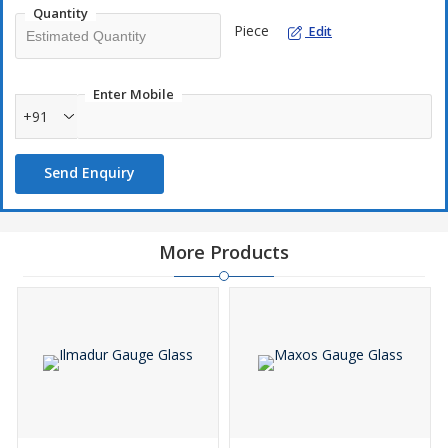
Quantity
Piece
Edit
Enter Mobile
+91
Send Enquiry
More Products