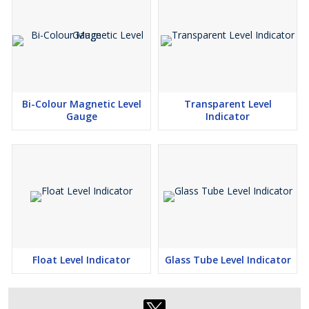
Bi-Colour Magnetic Level
Transparent Level
Gauge
Indicator
Float Level Indicator
Glass Tube Level Indicator