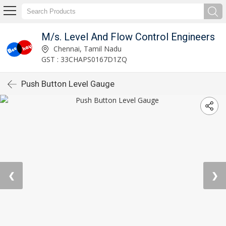
M/s. Level And Flow Control Engineers
Chennai, Tamil Nadu
GST : 33CHAPS0167D1ZQ
Push Button Level Gauge
❮
❯