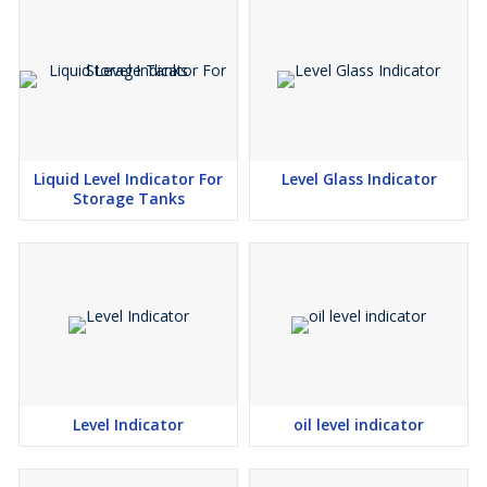
Liquid Level Indicator For
Level Glass Indicator
Storage Tanks
Level Indicator
oil level indicator