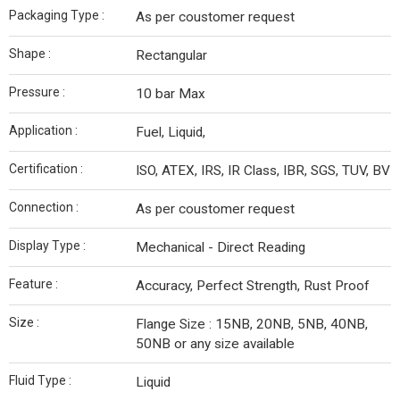
Packaging Type :
As per coustomer request
Shape :
Rectangular
Pressure :
10 bar Max
Application :
Fuel, Liquid,
Certification :
ISO, ATEX, IRS, IR Class, IBR, SGS, TUV, BV
Connection :
As per coustomer request
Display Type :
Mechanical - Direct Reading
Feature :
Accuracy, Perfect Strength, Rust Proof
Size :
Flange Size : 15NB, 20NB, 5NB, 40NB,
50NB or any size available
Fluid Type :
Liquid