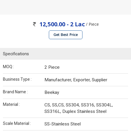
12,500.00 - 2 Lac
/ Piece
Get Best Price
Specifications
MOQ :
2 Piece
Business Type :
Manufacturer, Exporter, Supplier
Brand Name :
Beekay
Material :
CS, SS,CS, SS304, SS316, SS304L,
SS316L, Duplex Stainless Steel
Scale Material :
SS-Stainless Steel