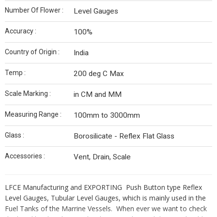
Number Of Flower :
Level Gauges
Accuracy :
100%
Country of Origin :
India
Temp :
200 deg C Max
Scale Marking :
in CM and MM
Measuring Range :
100mm to 3000mm
Glass :
Borosilicate - Reflex Flat Glass
Accessories :
Vent, Drain, Scale
LFCE Manufacturing and EXPORTING Push Button type Reflex
Level Gauges, Tubular Level Gauges, which is mainly used in the
Fuel Tanks of the Marrine Vessels. When ever we want to check