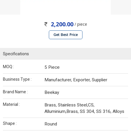
2,200.00
/ piece
Get Best Price
Specifications
MOQ :
5 Piece
Business Type :
Manufacturer, Exporter, Supplier
Brand Name :
Beekay
Material :
Brass, Stainless Steel,CS,
Alluminium,Brass, SS 304, SS 316, Alloys
Shape :
Round