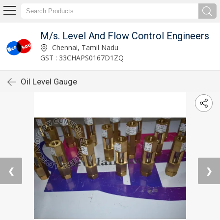
M/s. Level And Flow Control Engineers
Chennai, Tamil Nadu
GST : 33CHAPS0167D1ZQ
Oil Level Gauge
❮
❯