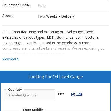
Country of Origin :
India
Stock :
Two Weeks - Delivery
LFCE manufacturing and exporting oil level gauges, level
indicators of various types LBT - Both Ends, LBT - Bottom,
LBT-Straight. Mainly it is used in the gearboxs, pumps,
compressors and small tanks and vessels. We are exporting our
range of products to all over the world.
Export Eqnuiry/Orders are well executed in time
View More...
Looking For
Oil Level Gauge
Quantity
Piece
Edit
Enter Mobile