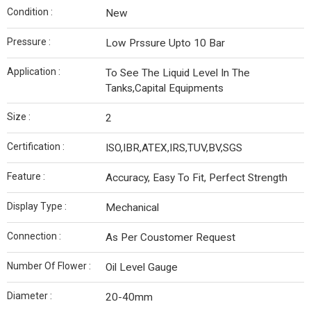
Condition :
New
Pressure :
Low Prssure Upto 10 Bar
Application :
To See The Liquid Level In The
Tanks,Capital Equipments
Size :
2
Certification :
ISO,IBR,ATEX,IRS,TUV,BV,SGS
Feature :
Accuracy, Easy To Fit, Perfect Strength
Display Type :
Mechanical
Connection :
As Per Coustomer Request
Number Of Flower :
Oil Level Gauge
Diameter :
20-40mm