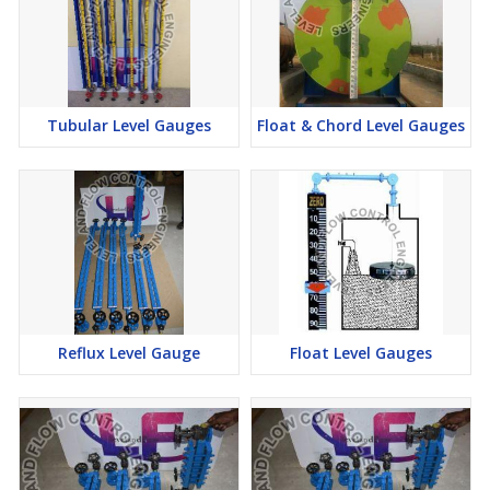
Tubular Level Gauges
Float & Chord Level Gauges
Reflux Level Gauge
Float Level Gauges