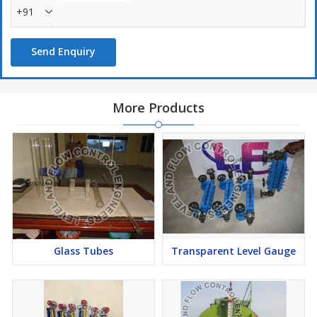
+91
Send Enquiry
More Products
Glass Tubes
Transparent Level Gauge