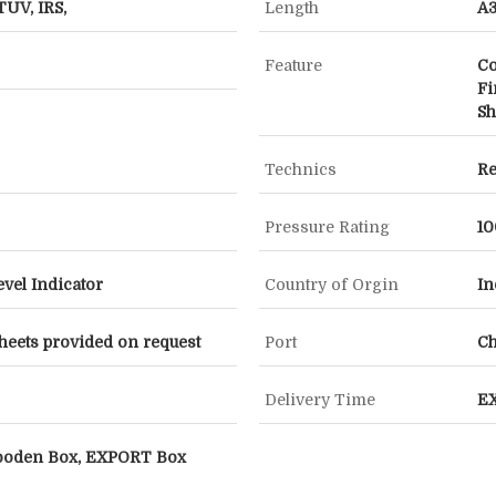
TUV, IRS,
Length
A3
Feature
Co
Fi
Sh
Technics
Re
Pressure Rating
10
evel Indicator
Country of Orgin
In
heets provided on request
Port
C
Delivery Time
E
ooden Box, EXPORT Box