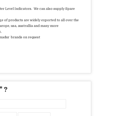
 Level Indicators. We can also supply Spare
ge of products are widely exported to all over the
 europe, usa, australlia and many more
s,
 ilmadur brands on request
" ?