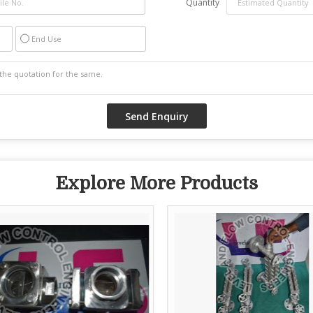
Quantity
End Use
Explore More Products