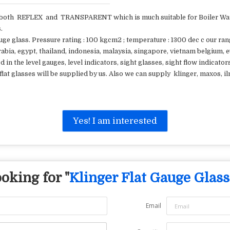
th REFLEX and TRANSPARENT which is much suitable for Boiler Water
.
ge glass. Pressure rating : 100 kgcm2 ; temperature : 1300 dec c our ran
arabia, egypt, thailand, indonesia, malaysia, singapore, vietnam belgium,
d in the level gauges, level indicators, sight glasses, sight flow indicator
f flat glasses will be supplied by us. Also we can supply klinger, maxos,
Yes! I am interested
oking for "
Klinger Flat Gauge Glass
Email