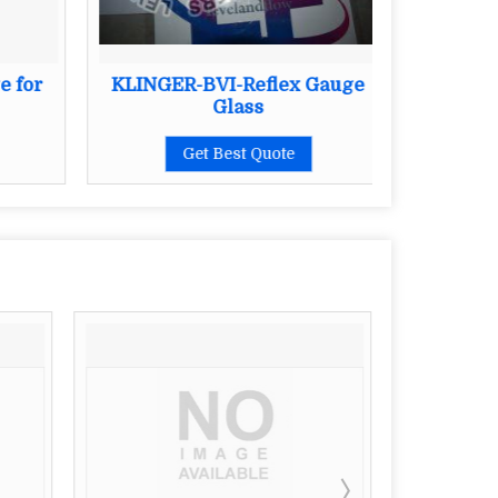
e for
KLINGER-BVI-Reflex Gauge
Kli
Glass
Get Best Quote