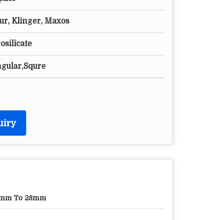
ur, Klinger, Maxos
silicate
ngular,Squre
uiry
7mm To 28mm