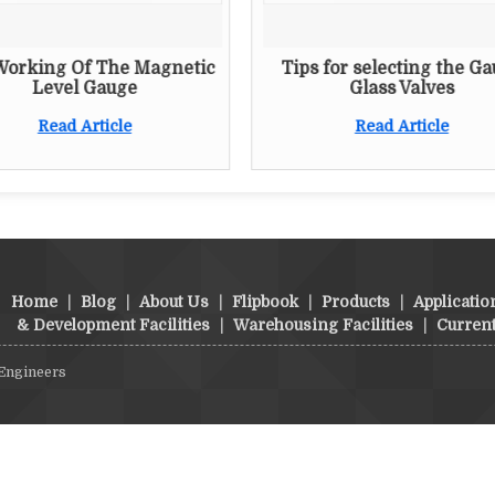
Working Of The Magnetic
Tips for selecting the G
Level Gauge
Glass Valves
Read Article
Read Article
Home
|
Blog
|
About Us
|
Flipbook
|
Products
|
Applicatio
& Development Facilities
|
Warehousing Facilities
|
Curren
 Engineers