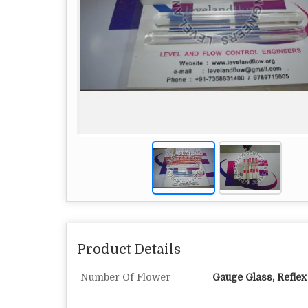
Product Details
Number Of Flower
Gauge Glass, Refle