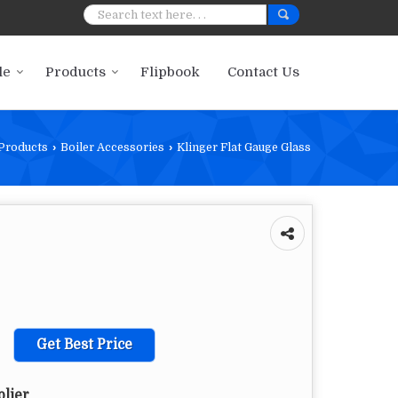
le
Products
Flipbook
Contact Us
Products
›
Boiler Accessories
›
Klinger Flat Gauge Glass
Get Best Price
plier