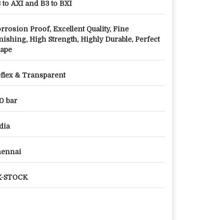
 to AXI and B3 to BXI
rrosion Proof, Excellent Quality, Fine
nishing, High Strength, Highly Durable, Perfect
ape
flex & Transparent
0 bar
dia
hennai
X-STOCK