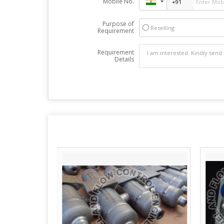
Mobile No.
Purpose of
Reselling
Requirement
Requirement
Details