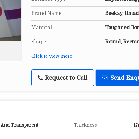
Brand Name
Beekay, Ilmad
Material
Toughned Boro
Shape
Round, Recta
Click to view more
Request to Call
Send Enq
x And Transparent
Thickness
1