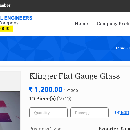
umber
Home
Company Profi
Home
›
Klinger Flat Gauge Glass
1,200.00
/ Piece
10 Piece(s)
(MOQ)
Edit
Business Type
Exporter, Sup