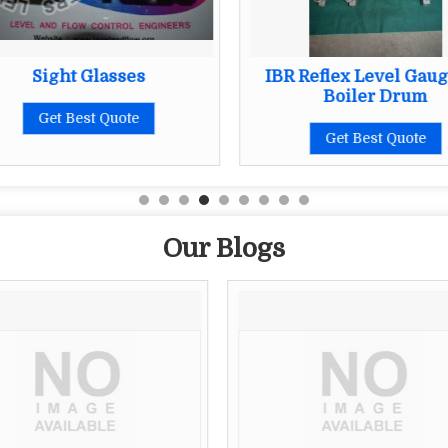
Sight Glasses
IBR Reflex Level Gaug
Boiler Drum
Get Best Quote
Get Best Quote
Our Blogs