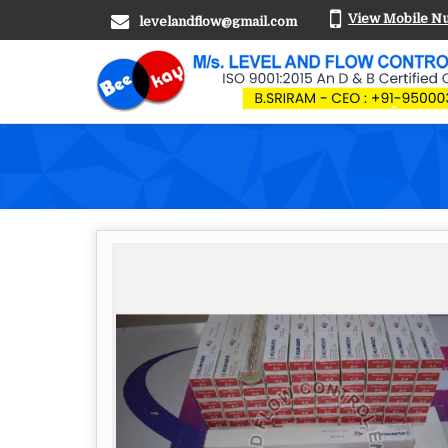
View Mobile N
levelandflow@gmail.com