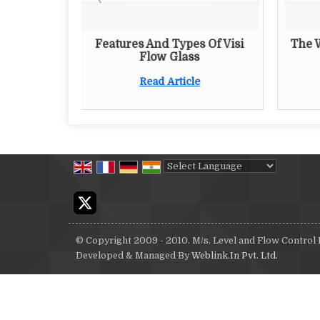
king Of
Features And Types Of Visi
The 
uge
Flow Glass
Read Article
Powered by
Translate
© Copyright 2009 - 2010. M/s. Level and Flow Control
Developed & Managed By
Weblink.In Pvt. Ltd.