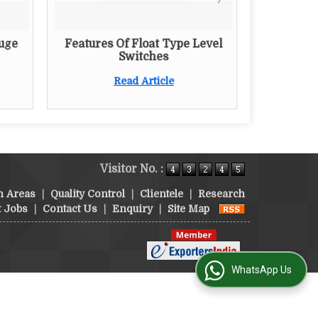
auge
Features Of Float Type Level
Switches
Read Article
Visitor No. :
n Areas
|
Quality Control
|
Clientele
|
Research
t Jobs
|
Contact Us
|
Enquiry
|
Site Map
WhatsApp Us