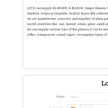
LFCE can supply KLINGER & MAXOS Gauge Glasses bo
Gaskets-Joints in Graphite, Grafoil, Spare Mica Sheets
we are manufacture ,exporter and supplier of plain gau
world countries like : uae, kuwait, oman, qatar, saudi 
we can supply various type of flat glasses it can be use
reflex, transparent, round, squre, rectangular types o
Lo
Name