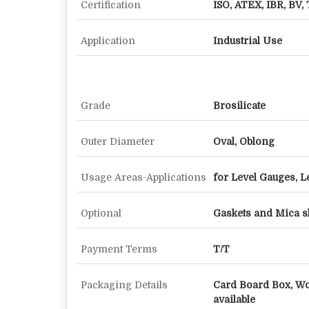
Certification
ISO, ATEX, IBR, BV, 
Application
Industrial Use
Grade
Brosilicate
Outer Diameter
Oval, Oblong
Usage Areas-Applications
for Level Gauges, L
Optional
Gaskets and Mica s
Payment Terms
T/T
Packaging Details
Card Board Box, W
available